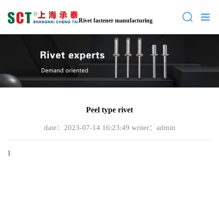
Rivet fastener manufacturing
Peel type rivet
date：2023-07-14 16:23:49
writer：admin
1