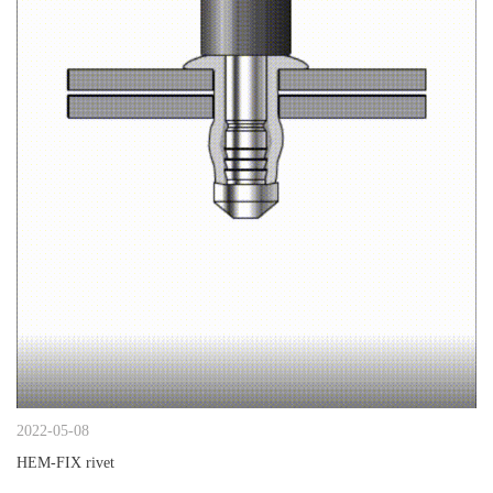
2022-05-08
HEM-FIX rivet