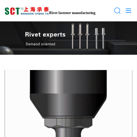
Rivet fastener manufacturing