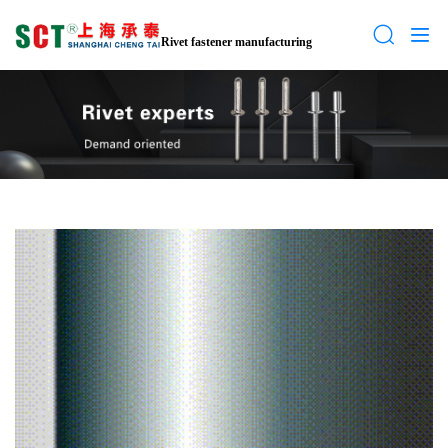
Rivet fastener manufacturing